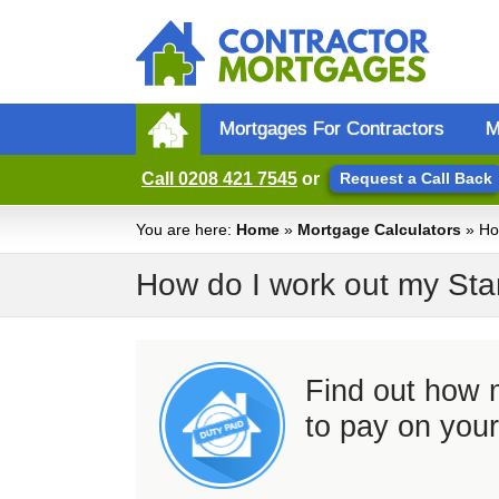
Mortgages For Contractors
M
Call
0208 421 7545
or
Request a Call Back
You are here:
Home
»
Mortgage Calculators
» Ho
How do I work out my St
Find out how
to pay on you