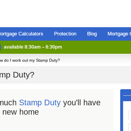
ortgage Calculators
Protection
Blog
Mortgage 
available 8:30am – 6:30pm
w do I work out my Stamp Duty?
amp Duty?
 much
Stamp Duty
you'll have
r new home