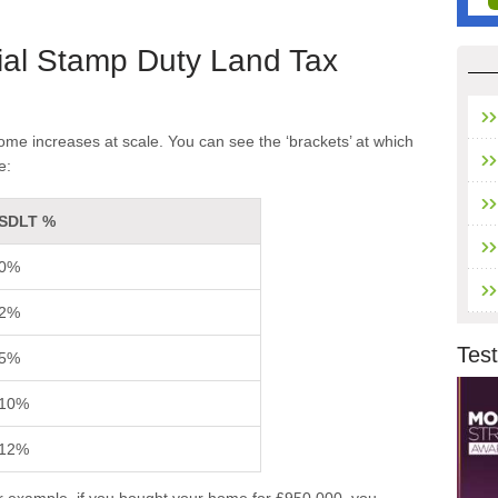
ial Stamp Duty Land Tax
e increases at scale. You can see the ‘brackets’ at which
e:
SDLT %
0%
2%
Test
5%
10%
12%