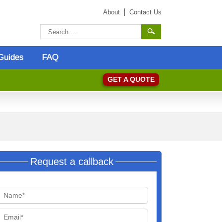
About
Contact Us
Guides
FAQ
GET A QUOTE
Request a callback