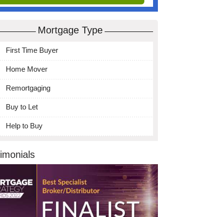
Mortgage Type
First Time Buyer
Home Mover
Remortgaging
Buy to Let
Help to Buy
imonials