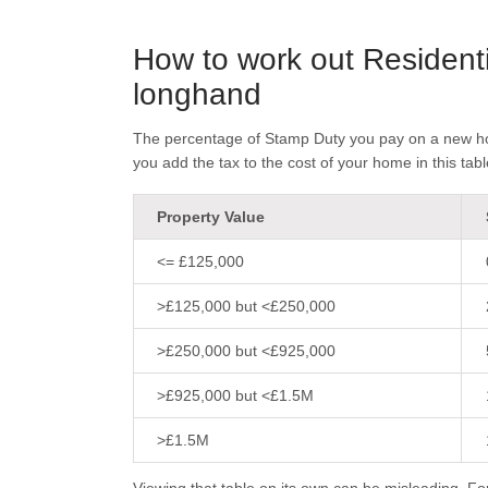
How to work out Resident
longhand
The percentage of Stamp Duty you pay on a new hom
you add the tax to the cost of your home in this tabl
Property Value
<= £125,000
>£125,000 but <£250,000
>£250,000 but <£925,000
>£925,000 but <£1.5M
>£1.5M