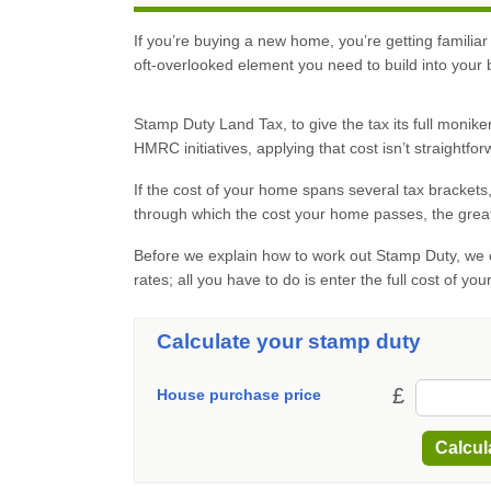
If you’re buying a new home, you’re getting familiar
oft-overlooked element you need to build into your
Stamp Duty Land Tax, to give the tax its full moni
HMRC initiatives, applying that cost isn’t straightfor
If the cost of your home spans several tax brackets
through which the cost your home passes, the great
Before we explain how to work out Stamp Duty, we c
rates; all you have to do is enter the full cost of yo
Calculate your stamp duty
£
House purchase price
Calcul