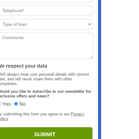
e respect your data
e'll always treat your personal details with utmost
are, and will never share them with other
ompanies.
ould you like to subscribe to our newsletter for
xclusive offers and news?
Yes
No
y submitting this form you agree to our
Privacy
olicy