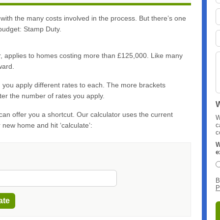
 with the many costs involved in the process. But there’s one
 budget: Stamp Duty.
ker, applies to homes costing more than £125,000. Like many
ward.
, you apply different rates to each. The more brackets
er the number of rates you apply.
W
an offer you a shortcut. Our calculator uses the current
W
ur new home and hit ‘calculate’:
c
c
W
e
B
P
ate