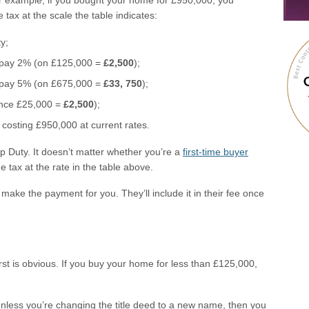
or example, if you bought your home for £950,000, you
 tax at the scale the table indicates:
y;
 pay 2% (on £125,000 =
£2,500
);
 pay 5% (on £675,000 =
£33, 750
);
ance £25,000 =
£2,500
);
osting £950,000 at current rates.
 Duty. It doesn’t matter whether you’re a
first-time buyer
 tax at the rate in the table above.
 make the payment for you. They’ll include it in their fee once
rst is obvious. If you buy your home for less than £125,000,
 unless you’re changing the title deed to a new name, then you