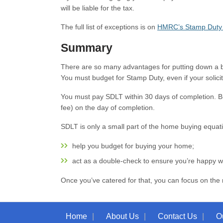
will be liable for the tax.
The full list of exceptions is on
HMRC’s Stamp Duty 
Summary
There are so many advantages for putting down a bi
You must budget for Stamp Duty, even if your solicitor
You must pay SDLT within 30 days of completion. But a
fee) on the day of completion.
SDLT is only a small part of the home buying equat
help you budget for buying your home;
act as a double-check to ensure you’re happy wit
Once you’ve catered for that, you can focus on the 
Home
About Us
Contact Us
O