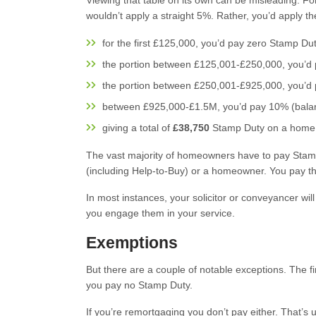
Viewing that table on its own can be misleading. F
wouldn’t apply a straight 5%. Rather, you’d apply the
for the first £125,000, you’d pay zero Stamp Dut
the portion between £125,001-£250,000, you’d
the portion between £250,001-£925,000, you’d
between £925,000-£1.5M, you’d pay 10% (bal
giving a total of
£38,750
Stamp Duty on a home c
The vast majority of homeowners have to pay Stamp
(including Help-to-Buy) or a homeowner. You pay the
In most instances, your solicitor or conveyancer will
you engage them in your service.
Exemptions
But there are a couple of notable exceptions. The fi
you pay no Stamp Duty.
If you’re remortgaging you don’t pay either. That’s