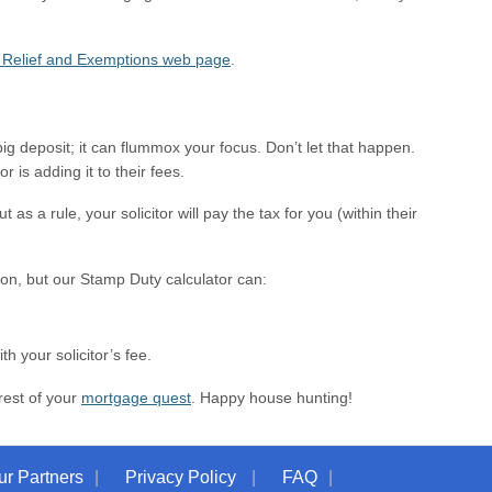
Relief and Exemptions web page
.
g deposit; it can flummox your focus. Don’t let that happen.
 is adding it to their fees.
s a rule, your solicitor will pay the tax for you (within their
ion, but our Stamp Duty calculator can:
h your solicitor’s fee.
rest of your
mortgage quest
. Happy house hunting!
ur Partners
Privacy Policy
FAQ