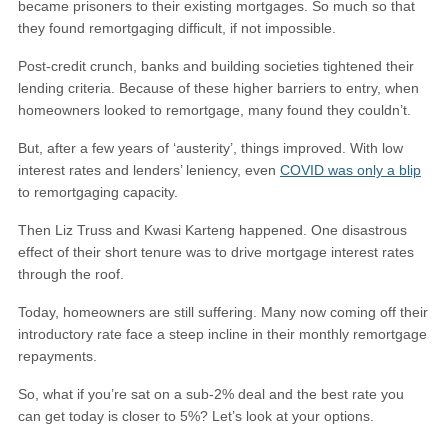
became prisoners to their existing mortgages. So much so that
they found remortgaging difficult, if not impossible.
Post-credit crunch, banks and building societies tightened their
lending criteria. Because of these higher barriers to entry, when
homeowners looked to remortgage, many found they couldn’t.
But, after a few years of ‘austerity’, things improved. With low
interest rates and lenders’ leniency, even
COVID was only a blip
to remortgaging capacity.
Then Liz Truss and Kwasi Karteng happened. One disastrous
effect of their short tenure was to drive mortgage interest rates
through the roof.
Today, homeowners are still suffering. Many now coming off their
introductory rate face a steep incline in their monthly remortgage
repayments.
So, what if you’re sat on a sub-2% deal and the best rate you
can get today is closer to 5%? Let’s look at your options.