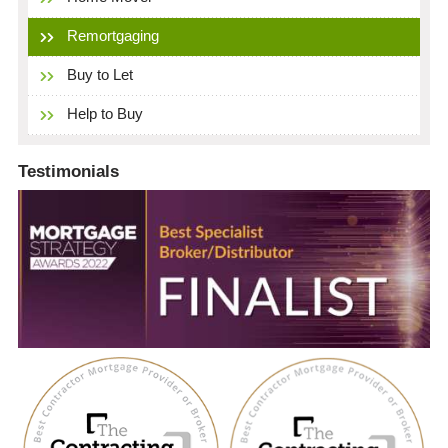
Remortgaging
Buy to Let
Help to Buy
Testimonials