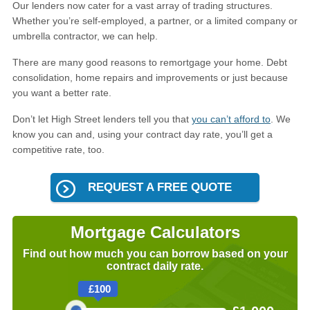
Our lenders now cater for a vast array of trading structures.
Whether you’re self-employed, a partner, or a limited company or
umbrella contractor, we can help.
There are many good reasons to remortgage your home. Debt
consolidation, home repairs and improvements or just because
you want a better rate.
Don’t let High Street lenders tell you that
you can’t afford to
. We
know you can and, using your contract day rate, you’ll get a
competitive rate, too.
REQUEST A FREE QUOTE
Mortgage Calculators
Find out how much you can borrow based on your
contract daily rate.
£
100