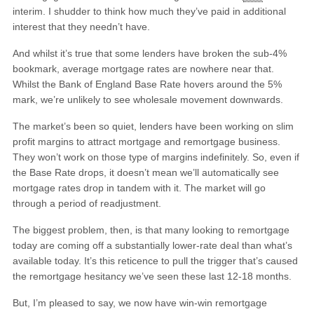
interim. I shudder to think how much they’ve paid in additional
interest that they needn’t have.
And whilst it’s true that some lenders have broken the sub-4%
bookmark, average mortgage rates are nowhere near that.
Whilst the Bank of England Base Rate hovers around the 5%
mark, we’re unlikely to see wholesale movement downwards.
The market’s been so quiet, lenders have been working on slim
profit margins to attract mortgage and remortgage business.
They won’t work on those type of margins indefinitely. So, even if
the Base Rate drops, it doesn’t mean we’ll automatically see
mortgage rates drop in tandem with it. The market will go
through a period of readjustment.
The biggest problem, then, is that many looking to remortgage
today are coming off a substantially lower-rate deal than what’s
available today. It’s this reticence to pull the trigger that’s caused
the remortgage hesitancy we’ve seen these last 12-18 months.
But, I’m pleased to say, we now have win-win remortgage