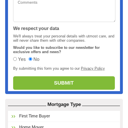
We respect your data
We'll always treat your personal details with utmost care, and
will never share them with other companies.
Would you like to subscribe to our newsletter for
exclusive offers and news?
Yes
No
By submitting this form you agree to our
Privacy Policy
Mortgage Type
First Time Buyer
Home Mover