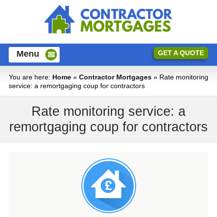
Menu
GET A QUOTE
You are here:
Home
»
Contractor Mortgages
» Rate monitoring
service: a remortgaging coup for contractors
Mortgages For Contractors
Rate monitoring service: a
First Time Buyer Mortgages
Mortgage Calculators
remortgaging coup for contractors
Contractor Mortgage Calculator
Protection
Home Mover Mortgages
Relevant Life Policy
Blog
Mortgage Repayment Calculator
Remortgages
Mortgage Guides
Standard Life Cover
Stamp Duty Calculator
FAQ
Buy to Let Mortgages
Income Protection
About Us
Help to Buy Mortgages
Contact Us
Critical Illness Cover