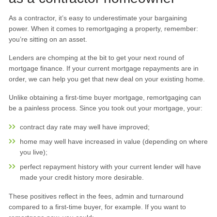
As a contractor, it’s easy to underestimate your bargaining
power. When it comes to remortgaging a property, remember:
you’re sitting on an asset.
Lenders are chomping at the bit to get your next round of
mortgage finance. If your current mortgage repayments are in
order, we can help you get that new deal on your existing home.
Unlike obtaining a first-time buyer mortgage, remortgaging can
be a painless process. Since you took out your mortgage, your:
contract day rate may well have improved;
home may well have increased in value (depending on where
you live);
perfect repayment history with your current lender will have
made your credit history more desirable.
These positives reflect in the fees, admin and turnaround
compared to a first-time buyer, for example. If you want to