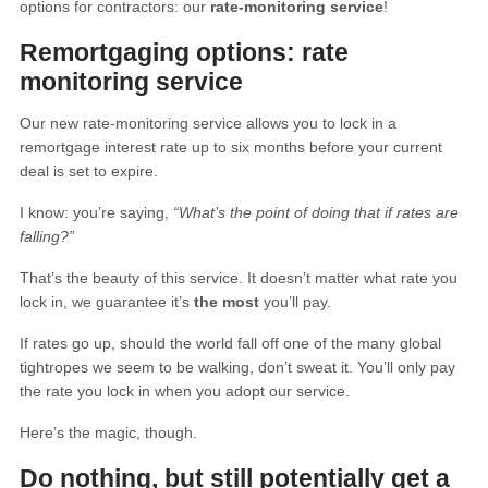
options for contractors: our
rate-monitoring service
!
Remortgaging options: rate
monitoring service
Our new rate-monitoring service allows you to lock in a
remortgage interest rate up to six months before your current
deal is set to expire.
I know: you’re saying,
“What’s the point of doing that if rates are
falling?”
That’s the beauty of this service. It doesn’t matter what rate you
lock in, we guarantee it’s
the most
you’ll pay.
If rates go up, should the world fall off one of the many global
tightropes we seem to be walking, don’t sweat it. You’ll only pay
the rate you lock in when you adopt our service.
Here’s the magic, though.
Do nothing, but still potentially get a