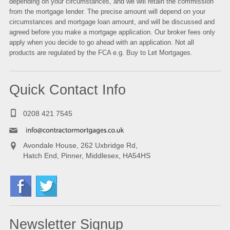
depending on your circumstances, and we will retain the commission
from the mortgage lender. The precise amount will depend on your
circumstances and mortgage loan amount, and will be discussed and
agreed before you make a mortgage application. Our broker fees only
apply when you decide to go ahead with an application. Not all
products are regulated by the FCA e.g.
Buy to Let Mortgages
.
Quick Contact Info
0208 421 7545
Avondale House, 262 Uxbridge Rd,
Hatch End, Pinner, Middlesex, HA54HS
Newsletter Signup