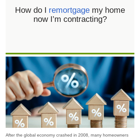
Shared Ownership Mortgages
How do I
remortgage
my home
now I’m contracting?
After the global economy crashed in 2008, many homeowners