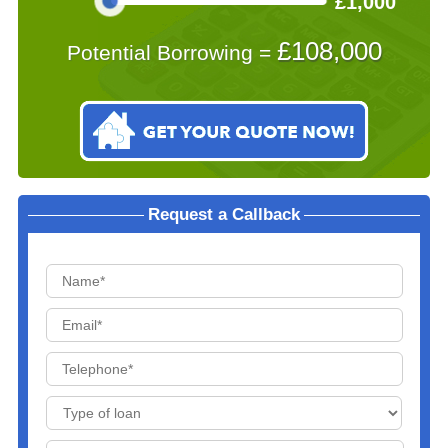
£1,000
£
108,000
Potential Borrowing =
Request a Callback