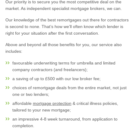
Our priority is to secure you the most competitive deal on the
market. As independent specialist mortgage brokers, we can.
Our knowledge of the best remortgages out there for contractors
is second to none. That’s how we’ll often know which lender is
right for your situation after the first conversation.
Above and beyond all those benefits for you, our service also
includes:
favourable underwriting terms for umbrella and limited
company contractors (and freelancers);
a saving of up to £500 with our low broker fee;
choices of remortgage deals from the entire market, not just
one or two lenders;
affordable
mortgage protection
& critical illness policies,
tailored to your new mortgage;
an impressive 4-8 week turnaround, from application to
completion.