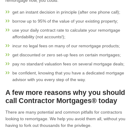
remortgage now, you could:
get an instant decision in principle (after one phone call);
borrow up to 95% of the value of your existing property;
use your daily contract rate to calculate your remortgage
affordability (not accounts!);
incur no legal fees on many of our remortgage products;
get discounted or zero set-up fees on certain mortgages;
pay no standard valuation fees on several mortgage deals;
be confident, knowing that you have a dedicated mortgage
advisor with you every step of the way.
A few more reasons why you should
call Contractor Mortgages® today
There are many potential and common pitfalls for contractors
looking to remortgage. We help you avoid them all, without you
having to fork out thousands for the privilege.