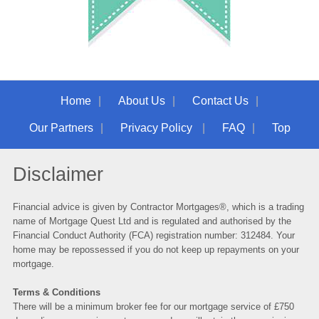
Home
About Us
Contact Us
Our Partners
Privacy Policy
FAQ
Top
Disclaimer
Financial advice is given by Contractor Mortgages®, which is a trading
name of
Mortgage Quest Ltd
and is regulated and authorised by the
Financial Conduct Authority (FCA) registration number: 312484. Your
home may be repossessed if you do not keep up repayments on your
mortgage.
Terms & Conditions
There will be a minimum broker fee for our mortgage service of £750