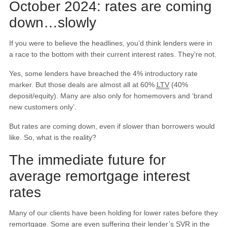
October 2024: rates are coming
down…slowly
If you were to believe the headlines, you’d think lenders were in
a race to the bottom with their current interest rates. They’re not.
Yes, some lenders have breached the 4% introductory rate
marker. But those deals are almost all at 60%
LTV
(40%
deposit/equity). Many are also only for homemovers and ‘brand
new customers only’.
But rates are coming down, even if slower than borrowers would
like. So, what is the reality?
The immediate future for
average remortgage interest
rates
Many of our clients have been holding for lower rates before they
remortgage. Some are even suffering their lender’s
SVR
in the