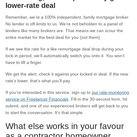
lower-rate deal
Remember, we’re a 100% independent, family mortgage broker.
No lender is off-limits to us. We’re not beholden to a panel of
lenders like many brokers are. That means we can scour the
entire market for the best deal for you (not them).
If we see the rate for a like remortgage deal drop during your
lock-in period, we’ll automatically switch you onto it. You won’t
have to lift a finger.
We get the alert, check it against your locked-in deal. If the new
rate’s lower, that’s what you’ll pay.
If you’re interested in this service, sign up to
our rate-monitoring
service on Freelancer Financials
. Fill in the 30-second form, hit
submit, and one of our experienced brokers will get back to you
to start the conversation. It’s that simple.
What else works in your favour
as a contractor homeowner